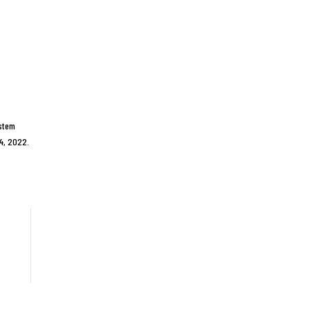
ystem
14, 2022.