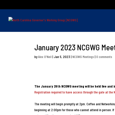
January 2023 NCGWG Mee
by
Alex O'Neil
|
Jan 5, 2023
|
NCGWG Meetings
|
0 comments
The January 26th NCGWG meeting will be held live and 
Registration required to have access through the gate at the 
The meeting will begin promptly at 2pm. Coffee and Networking
beginning at 2:00pm for those who cannot attend in person. If 