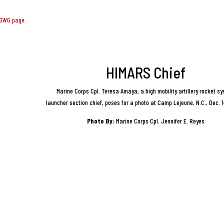
CGWG page.
HIMARS Chief
Marine Corps Cpl. Teresa Amaya, a high mobility artillery rocket s
launcher section chief, poses for a photo at Camp Lejeune, N.C., Dec. 
Photo By:
Marine Corps Cpl. Jennifer E. Reyes