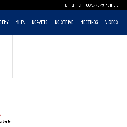
GOVERNOR’S INSTITUTE
DEMY
MHFA
NC4VETS
NC STRIVE
MEETINGS
VIDEOS
k
order to