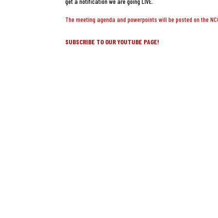
get a notification we are going LIVE.
The meeting agenda and powerpoints will be posted on the N
SUBSCRIBE TO OUR YOUTUBE PAGE!