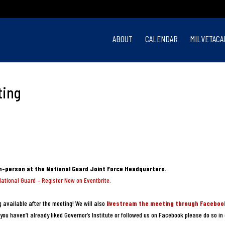
ABOUT
CALENDAR
MILVETACA
ting
in-person at the National Guard Joint Force Headquarters.
National Guard – Register Now on Eventbrite.
 available after the meeting! We will also
livestream the meeting through Faceboo
you haven’t already liked Governor’s Institute or followed us on Facebook please do so in 