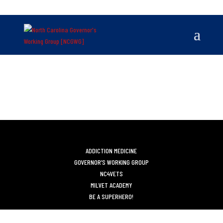
ADDICTION MEDICINE
GOVERNOR’S WORKING GROUP
NC4VETS
MILVET ACADEMY
BE A SUPERHERO!