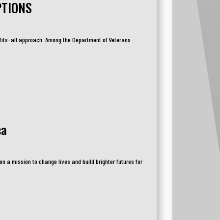
PTIONS
-fits-all approach. Among the Department of Veterans
ca
n a mission to change lives and build brighter futures for