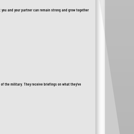
t you and your partner can remain strong and grow together
f the military. They receive briefings on what they’ve