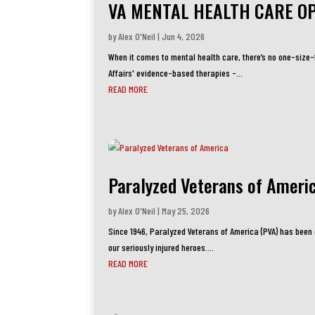
VA MENTAL HEALTH CARE O
by
Alex O'Neil
|
Jun 4, 2026
When it comes to mental health care, there’s no one-size
Affairs' evidence-based therapies -...
READ MORE
Paralyzed Veterans of Ameri
by
Alex O'Neil
|
May 25, 2026
Since 1946, Paralyzed Veterans of America (PVA) has been o
our seriously injured heroes....
READ MORE