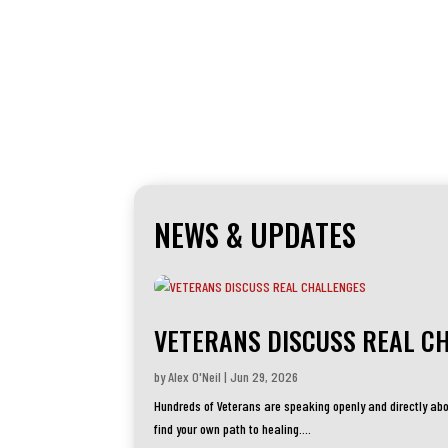
NEWS & UPDATES
VETERANS DISCUSS REAL C
by
Alex O'Neil
|
Jun 29, 2026
Hundreds of Veterans are speaking openly and directly abo
find your own path to healing....