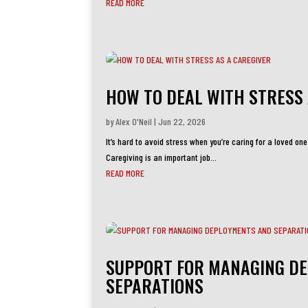
READ MORE
HOW TO DEAL WITH STRESS 
by
Alex O'Neil
|
Jun 22, 2026
It’s hard to avoid stress when you’re caring for a loved one
Caregiving is an important job...
READ MORE
SUPPORT FOR MANAGING D
SEPARATIONS