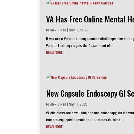
VA Has Free Online Mental H
by
Alex O'Neil
|
May 18, 2026
If you are a Veteran facing common challenges like manag
VeteranTraining.va.gov, the Department of...
READ MORE
New Capsule Endoscopy GI S
by
Alex O'Neil
|
May 11, 2026
VA clinicians are now using capsule endoscopy, an innovat
camera‑equipped capsule that captures detailed...
READ MORE