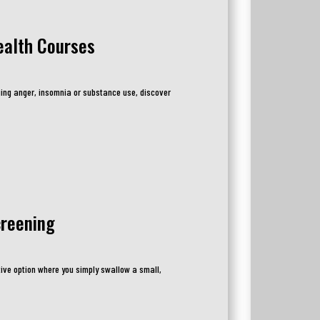
ealth Courses
ing anger, insomnia or substance use, discover
creening
ive option where you simply swallow a small,