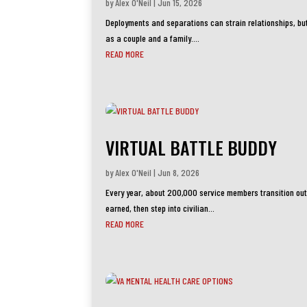
by
Alex O'Neil
|
Jun 15, 2026
Deployments and separations can strain relationships, bu
as a couple and a family....
READ MORE
VIRTUAL BATTLE BUDDY
by
Alex O'Neil
|
Jun 8, 2026
Every year, about 200,000 service members transition out o
earned, then step into civilian...
READ MORE