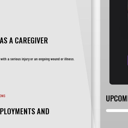
AS A CAREGIVER
 with a serious injury or an ongoing wound or illness.
UPCOM
EPLOYMENTS AND