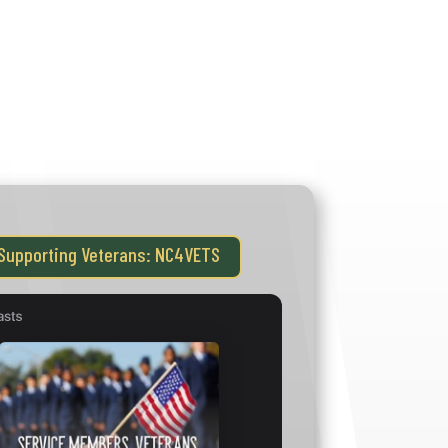
GOVERNOR’S INSTITUTE
DEMY
MHFA
NC4VETS
NC STRIVE
MEETINGS
VIDEOS
Supporting Veterans: NC4VETS