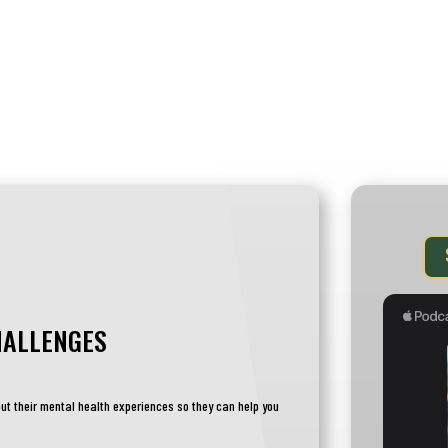
ABOUT
CALENDAR
MILVETACA
HALLENGES
ut their mental health experiences so they can help you