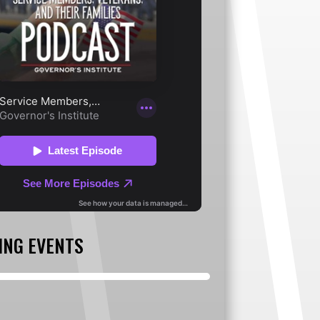
ING EVENTS