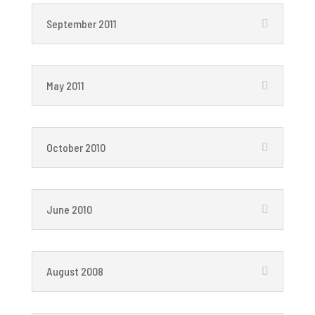
September 2011
May 2011
October 2010
June 2010
August 2008