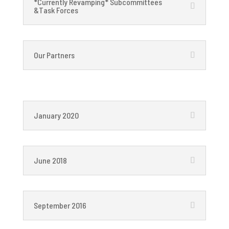
*Currently Revamping* Subcommittees
&Task Forces
Our Partners
January 2020
June 2018
September 2016