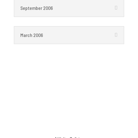
September 2006
March 2006