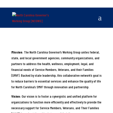
Mission:
The North Carolina Governor’s Working Group unites federal,
state, and local government agencies, community organizations, and
partners to address the health, wellness, employment, legal, and
financial needs of Service Members, Veterans, and their Families
(SMVF). Backed by state leadership, this collaborative network’s goal is
to reduce barriers to essential services and enhance the quality of life
for North Carolina’s SMVF through innovation and partnership.
Vision:
Our vision is to foster a synergistic and unified platform for
organizations to function more efficiently and effectively to provide the
necessary support for Service Members, Veterans, and Their Families