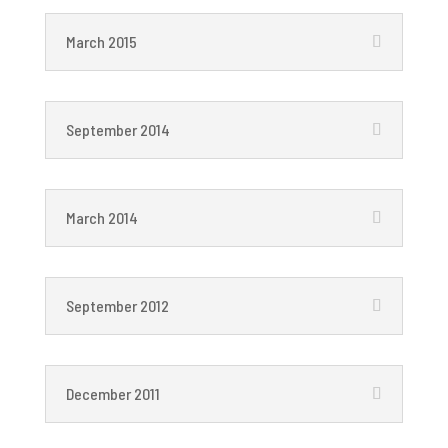
March 2015
September 2014
March 2014
September 2012
December 2011