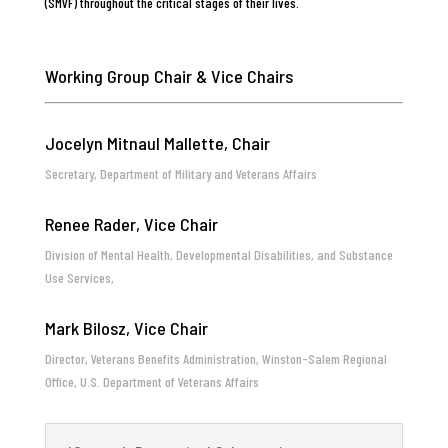
(SMVF) throughout the critical stages of their lives.
Working Group Chair & Vice Chairs
Jocelyn Mitnaul Mallette, Chair
Secretary, Department of Military and Veterans Affairs
Renee Rader, Vice Chair
Division of Mental Health, Developmental Disabilities, and Substance
Use Services,
Mark Bilosz, Vice Chair
Director, Veterans Benefits Administration, Winston-Salem Regional
Office, U.S. Department of Veterans Affairs