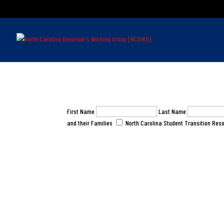
First Name
Last Name
and their Families
North Carolina Student Transition Reso