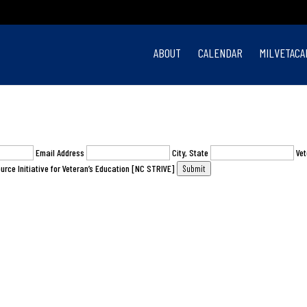
ABOUT
CALENDAR
MILVETACA
Email Address
City, State
Vet
urce Initiative for Veteran’s Education [NC STRIVE]
Submit