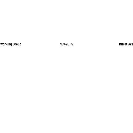
 Working Group
NC4VETS
MilVet A