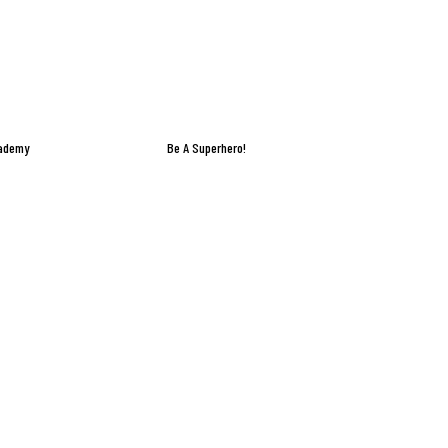
cademy
Be A Superhero!