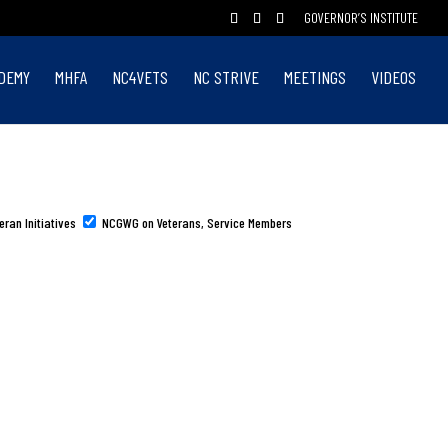
GOVERNOR’S INSTITUTE
DEMY
MHFA
NC4VETS
NC STRIVE
MEETINGS
VIDEOS
eran Initiatives
NCGWG on Veterans, Service Members