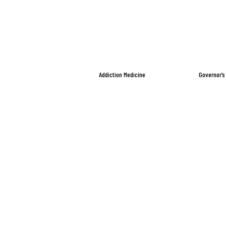
Addiction Medicine
Governor’s